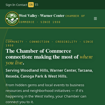
Sign In
·
Contact
·
EN
ES
West Valley · Warner Center
CHAMBER OF
COMMERCE · SINCE 1930
COMMUNITY · CONNECTION · CREDIBILITY · SINCE
1930
The Chamber of Commerce
connection: making the most of
where
.
you live
Serving Woodland Hills, Warner Center, Tarzana,
Reseda, Canoga Park & West Hills.
From hidden gems and local events to business
resources and neighborhood initiatives — if it’s
happening in the West Valley, your Chamber can
connect you to it.