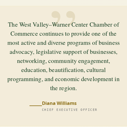
”
The West Valley–Warner Center Chamber of
Commerce continues to provide one of the
most active and diverse programs of business
advocacy, legislative support of businesses,
networking, community engagement,
education, beautification, cultural
programming, and economic development in
the region.
Diana Williams
CHIEF EXECUTIVE OFFICER