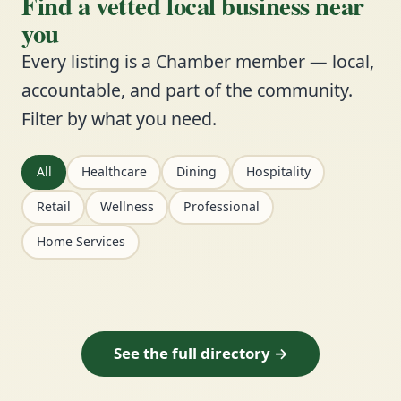
Find a vetted local business near
you
Every listing is a Chamber member — local,
accountable, and part of the community.
Filter by what you need.
All
Healthcare
Dining
Hospitality
Retail
Wellness
Professional
Home Services
See the full directory →