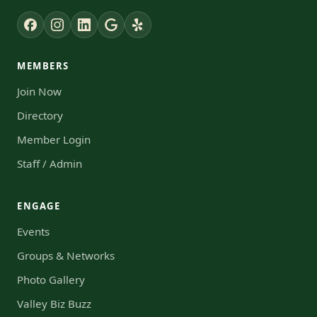
MEMBERS
Join Now
Directory
Member Login
Staff / Admin
ENGAGE
Events
Groups & Networks
Photo Gallery
Valley Biz Buzz