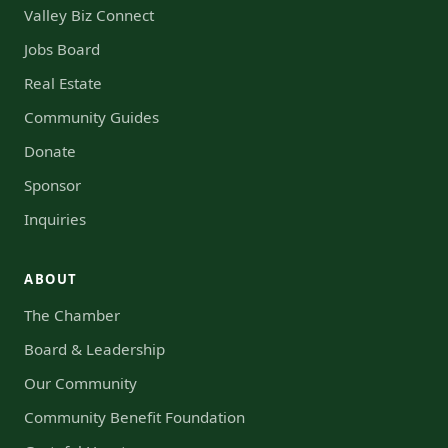
Valley Biz Connect
Jobs Board
Real Estate
Community Guides
Donate
Sponsor
Inquiries
ABOUT
The Chamber
Board & Leadership
Our Community
Community Benefit Foundation