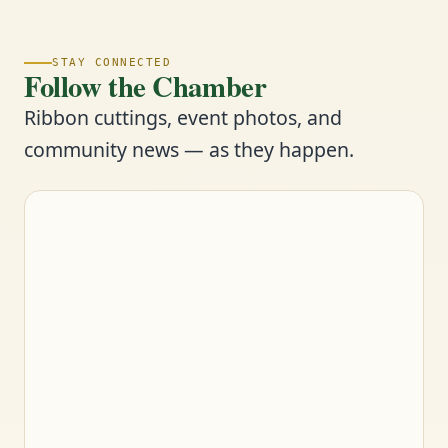
STAY CONNECTED
Follow the Chamber
Ribbon cuttings, event photos, and
community news — as they happen.