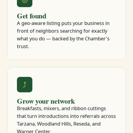
Get found
A geo-aware listing puts your business in
front of neighbors searching for exactly
what you do — backed by the Chamber's
trust.
⤴
Grow your network
Breakfasts, mixers, and ribbon cuttings
that turn introductions into referrals across
Tarzana, Woodland Hills, Reseda, and
Warner Center.