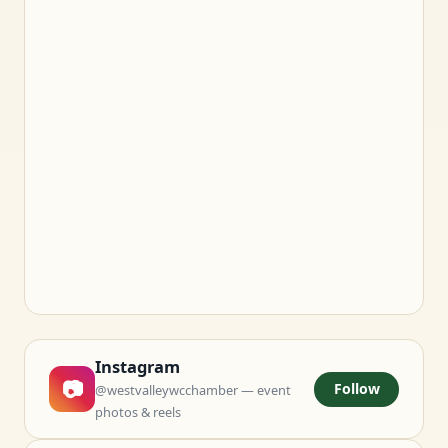
Instagram
📷
Follow
@westvalleywcchamber — event
photos & reels