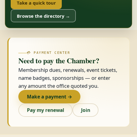
Take a quick tour
Browse the directory →
💳 PAYMENT CENTER
Need to pay the Chamber?
Membership dues, renewals, event tickets,
name badges, sponsorships — or enter
any amount the office quoted you.
Make a payment →
Pay my renewal
Join