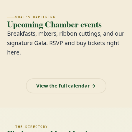
WHAT'S HAPPENING
Upcoming Chamber events
Breakfasts, mixers, ribbon cuttings, and our
signature Gala. RSVP and buy tickets right
here.
View the full calendar →
THE DIRECTORY