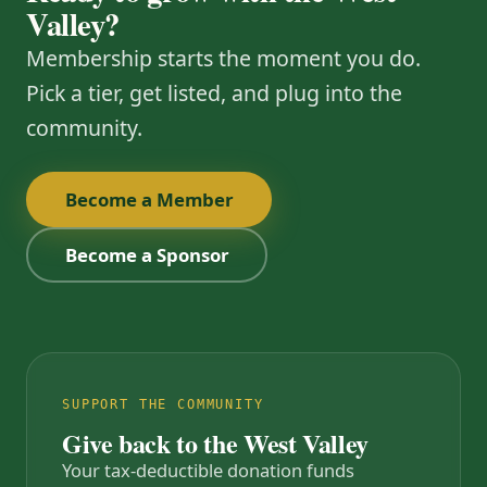
Valley?
Membership starts the moment you do.
Pick a tier, get listed, and plug into the
community.
Become a Member
Become a Sponsor
SUPPORT THE COMMUNITY
Give back to the West Valley
Your tax-deductible donation funds