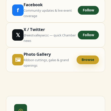
Facebook
f
Follow
Community updates & live event
coverage
X / Twitter
𝕏
Follow
@westvalleywccc — quick Chamber
news
Photo Gallery
🖼
Browse
Ribbon cuttings, galas & grand
openings
◎