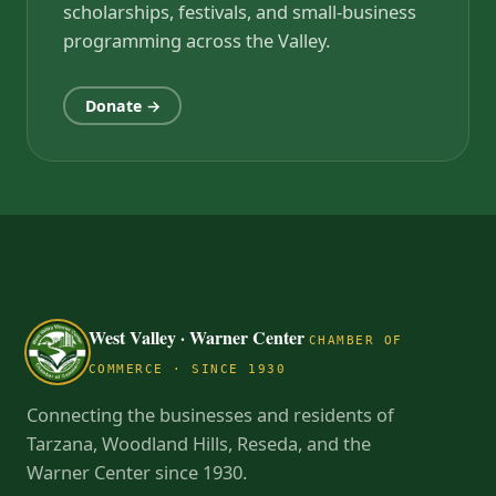
scholarships, festivals, and small-business
programming across the Valley.
Donate →
West Valley · Warner Center
CHAMBER OF
COMMERCE · SINCE 1930
Connecting the businesses and residents of
Tarzana, Woodland Hills, Reseda, and the
Warner Center since 1930.