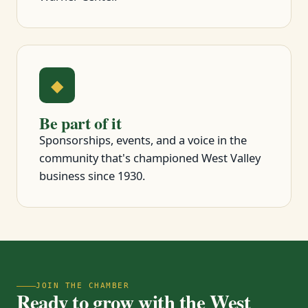
◆
Be part of it
Sponsorships, events, and a voice in the
community that's championed West Valley
business since 1930.
JOIN THE CHAMBER
Ready to grow with the West