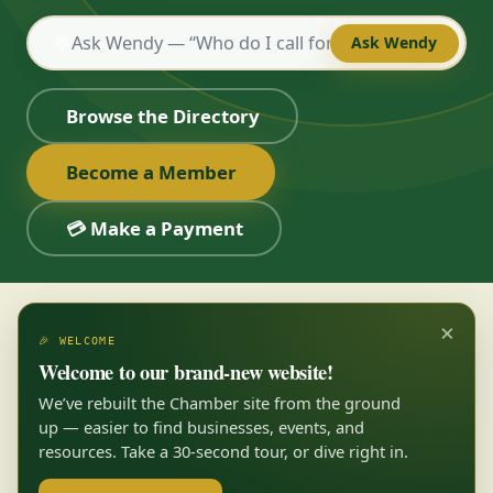
💬
Ask Wendy
Browse the Directory
Become a Member
💳 Make a Payment
×
🎉 WELCOME
Welcome to our brand-new website!
We’ve rebuilt the Chamber site from the ground
up — easier to find businesses, events, and
resources. Take a 30-second tour, or dive right in.