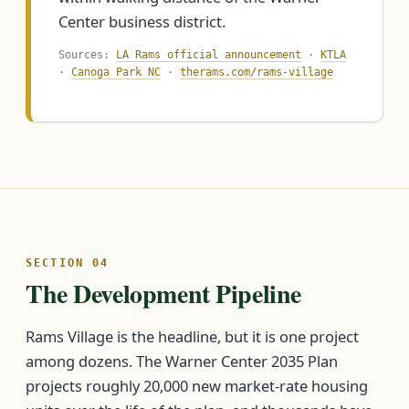
Center business district.
Sources:
LA Rams official announcement
·
KTLA
·
Canoga Park NC
·
therams.com/rams-village
SECTION 04
The Development Pipeline
Rams Village is the headline, but it is one project
among dozens. The Warner Center 2035 Plan
projects roughly 20,000 new market-rate housing