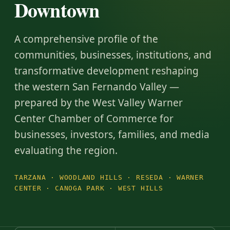
Downtown
A comprehensive profile of the
communities, businesses, institutions, and
transformative development reshaping
the western San Fernando Valley —
prepared by the West Valley Warner
Center Chamber of Commerce for
businesses, investors, families, and media
evaluating the region.
TARZANA · WOODLAND HILLS · RESEDA · WARNER
CENTER · CANOGA PARK · WEST HILLS