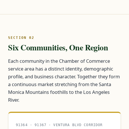
SECTION 02
Six Communities, One Region
Each community in the Chamber of Commerce
service area has a distinct identity, demographic
profile, and business character. Together they form
a continuous market stretching from the Santa
Monica Mountains foothills to the Los Angeles
River.
91364 · 91367 · VENTURA BLVD CORRIDOR