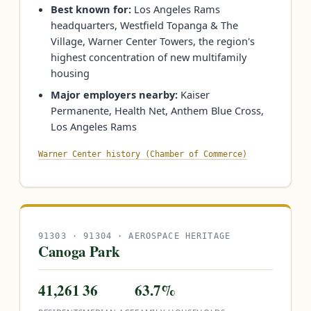
Best known for:
Los Angeles Rams
headquarters, Westfield Topanga & The
Village, Warner Center Towers, the region's
highest concentration of new multifamily
housing
Major employers nearby:
Kaiser
Permanente, Health Net, Anthem Blue Cross,
Los Angeles Rams
Warner Center history (Chamber of Commerce)
91303 · 91304 · AEROSPACE HERITAGE
Canoga Park
41,261
36
63.7%