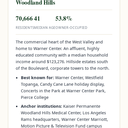
Woodland Hills
70,666
41
53.8%
RESIDENTS
MEDIAN AGE
OWNER-OCCUPIED
The commercial heart of the West Valley and
home to Warner Center. An affluent, highly
educated community with a median household
income around $123,276. Hillside estates south
of the Boulevard, corporate towers to the north.
Best known for:
Warner Center, Westfield
Topanga, Candy Cane Lane holiday display,
Concerts in the Park at Warner Center Park,
Pierce College
Anchor institutions:
Kaiser Permanente
Woodland Hills Medical Center, Los Angeles
Rams headquarters, Warner Center Marriott,
Motion Picture & Television Fund campus