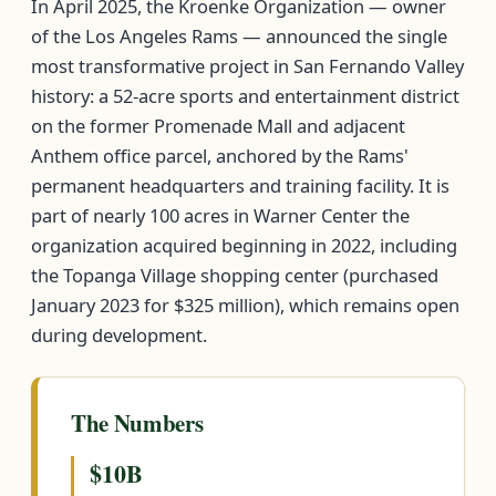
In April 2025, the Kroenke Organization — owner
of the Los Angeles Rams — announced the single
most transformative project in San Fernando Valley
history: a 52-acre sports and entertainment district
on the former Promenade Mall and adjacent
Anthem office parcel, anchored by the Rams'
permanent headquarters and training facility. It is
part of nearly 100 acres in Warner Center the
organization acquired beginning in 2022, including
the Topanga Village shopping center (purchased
January 2023 for $325 million), which remains open
during development.
The Numbers
$10B