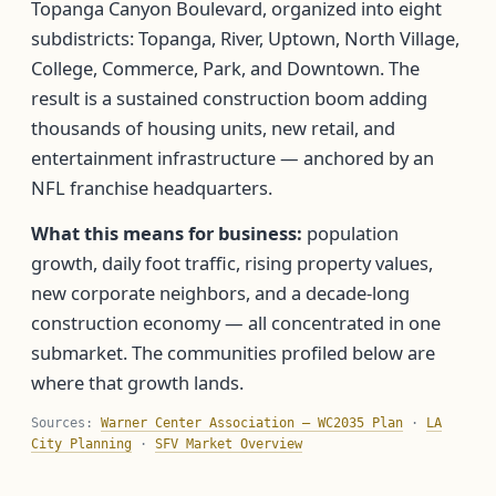
Topanga Canyon Boulevard, organized into eight
subdistricts: Topanga, River, Uptown, North Village,
College, Commerce, Park, and Downtown. The
result is a sustained construction boom adding
thousands of housing units, new retail, and
entertainment infrastructure — anchored by an
NFL franchise headquarters.
What this means for business:
population
growth, daily foot traffic, rising property values,
new corporate neighbors, and a decade-long
construction economy — all concentrated in one
submarket. The communities profiled below are
where that growth lands.
Sources:
Warner Center Association — WC2035 Plan
·
LA
City Planning
·
SFV Market Overview