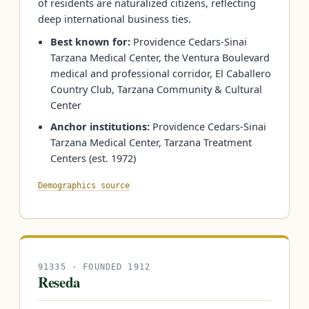
of residents are naturalized citizens, reflecting
deep international business ties.
Best known for:
Providence Cedars-Sinai
Tarzana Medical Center, the Ventura Boulevard
medical and professional corridor, El Caballero
Country Club, Tarzana Community & Cultural
Center
Anchor institutions:
Providence Cedars-Sinai
Tarzana Medical Center, Tarzana Treatment
Centers (est. 1972)
Demographics source
91335 · FOUNDED 1912
Reseda