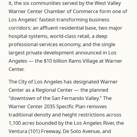
it, the six communities served by the West Valley
Warner Center Chamber of Commerce form one of
Los Angeles' fastest-transforming business
corridors: an affluent residential base, two major
hospital systems, world-class retail, a deep
professional-services economy, and the single
largest private development announced in Los
Angeles — the $10 billion Rams Village at Warner
Center.
The City of Los Angeles has designated Warner
Center as a Regional Center — the planned
"downtown of the San Fernando Valley." The
Warner Center 2035 Specific Plan removes
traditional density and height restrictions across
1,100 acres bounded by the Los Angeles River, the
Ventura (101) Freeway, De Soto Avenue, and