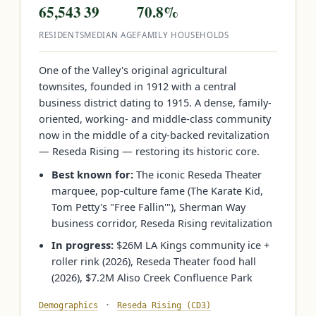
65,543
39
70.8%
RESIDENTS
MEDIAN AGE
FAMILY HOUSEHOLDS
One of the Valley's original agricultural
townsites, founded in 1912 with a central
business district dating to 1915. A dense, family-
oriented, working- and middle-class community
now in the middle of a city-backed revitalization
— Reseda Rising — restoring its historic core.
Best known for:
The iconic Reseda Theater
marquee, pop-culture fame (The Karate Kid,
Tom Petty's "Free Fallin'"), Sherman Way
business corridor, Reseda Rising revitalization
In progress:
$26M LA Kings community ice +
roller rink (2026), Reseda Theater food hall
(2026), $7.2M Aliso Creek Confluence Park
·
Demographics
Reseda Rising (CD3)