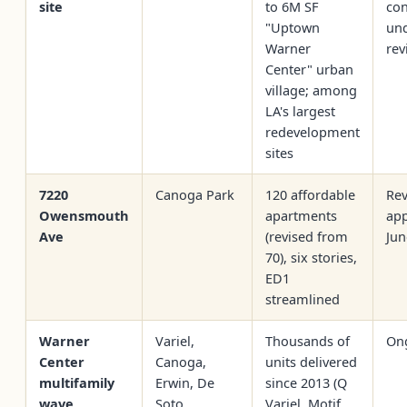
site
to 6M SF
con
"Uptown
un
Warner
rev
Center" urban
village; among
LA's largest
redevelopment
sites
7220
Canoga Park
120 affordable
Rev
Owensmouth
apartments
app
Ave
(revised from
Jun
70), six stories,
ED1
streamlined
Warner
Variel,
Thousands of
On
Center
Canoga,
units delivered
multifamily
Erwin, De
since 2013 (Q
wave
Soto
Variel, Motif,