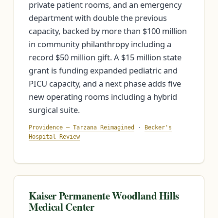
private patient rooms, and an emergency
department with double the previous
capacity, backed by more than $100 million
in community philanthropy including a
record $50 million gift. A $15 million state
grant is funding expanded pediatric and
PICU capacity, and a next phase adds five
new operating rooms including a hybrid
surgical suite.
Providence — Tarzana Reimagined
·
Becker's
Hospital Review
Kaiser Permanente Woodland Hills
Medical Center