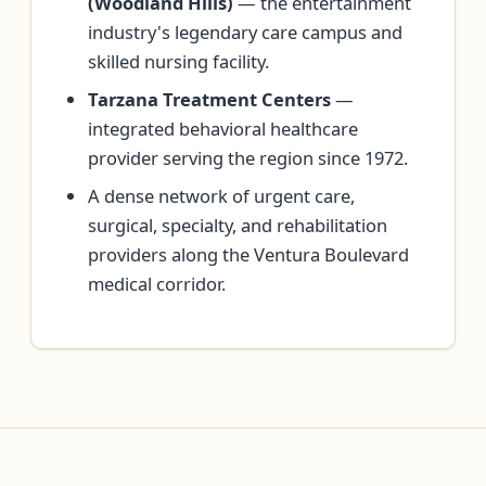
(Woodland Hills)
— the entertainment
industry's legendary care campus and
skilled nursing facility.
Tarzana Treatment Centers
—
integrated behavioral healthcare
provider serving the region since 1972.
A dense network of urgent care,
surgical, specialty, and rehabilitation
providers along the Ventura Boulevard
medical corridor.