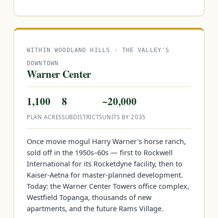
WITHIN WOODLAND HILLS · THE VALLEY'S
DOWNTOWN
Warner Center
1,100
8
~20,000
PLAN ACRES
SUBDISTRICTS
UNITS BY 2035
Once movie mogul Harry Warner's horse ranch,
sold off in the 1950s–60s — first to Rockwell
International for its Rocketdyne facility, then to
Kaiser-Aetna for master-planned development.
Today: the Warner Center Towers office complex,
Westfield Topanga, thousands of new
apartments, and the future Rams Village.