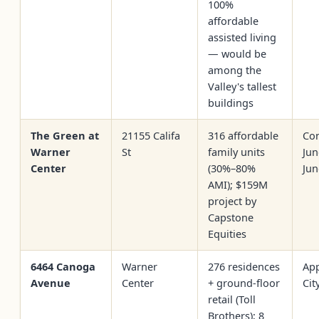
100%
affordable
assisted living
— would be
among the
Valley's tallest
buildings
The Green at
21155 Califa
316 affordable
Con
Warner
St
family units
Jun
Center
(30%–80%
Jun
AMI); $159M
project by
Capstone
Equities
6464 Canoga
Warner
276 residences
Ap
Avenue
Center
+ ground-floor
Cit
retail (Toll
Brothers); 8