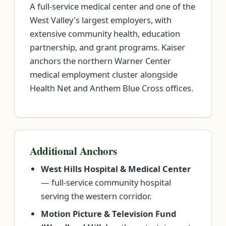
A full-service medical center and one of the
West Valley's largest employers, with
extensive community health, education
partnership, and grant programs. Kaiser
anchors the northern Warner Center
medical employment cluster alongside
Health Net and Anthem Blue Cross offices.
Additional Anchors
West Hills Hospital & Medical Center
— full-service community hospital
serving the western corridor.
Motion Picture & Television Fund