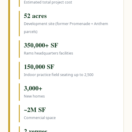
Estimated total project cost
52 acres
Development site (former Promenade + Anthem
parcels)
350,000+ SF
Rams headquarters facilities
150,000 SF
Indoor practice field seating up to 2,500
3,000+
New homes
~2M SF
Commercial space
2 venues