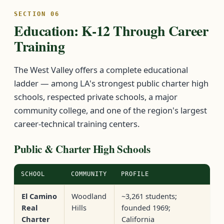
SECTION 06
Education: K-12 Through Career
Training
The West Valley offers a complete educational
ladder — among LA's strongest public charter high
schools, respected private schools, a major
community college, and one of the region's largest
career-technical training centers.
Public & Charter High Schools
SCHOOL
COMMUNITY
PROFILE
El Camino
Woodland
~3,261 students;
Real
Hills
founded 1969;
Charter
California