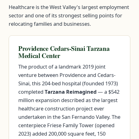
Healthcare is the West Valley's largest employment
sector and one of its strongest selling points for
relocating families and businesses.
Providence Cedars-Sinai Tarzana
Medical Center
The product of a landmark 2019 joint
venture between Providence and Cedars-
Sinai, this 204-bed hospital (founded 1973)
completed
Tarzana Reimagined
— a $542
million expansion described as the largest
healthcare construction project ever
undertaken in the San Fernando Valley. The
centerpiece Friese Family Tower (opened
2023) added 200,000 square feet, 150