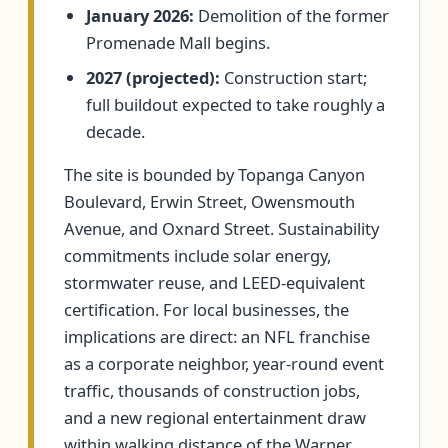
January 2026:
Demolition of the former
Promenade Mall begins.
2027 (projected):
Construction start;
full buildout expected to take roughly a
decade.
The site is bounded by Topanga Canyon
Boulevard, Erwin Street, Owensmouth
Avenue, and Oxnard Street. Sustainability
commitments include solar energy,
stormwater reuse, and LEED-equivalent
certification. For local businesses, the
implications are direct: an NFL franchise
as a corporate neighbor, year-round event
traffic, thousands of construction jobs,
and a new regional entertainment draw
within walking distance of the Warner