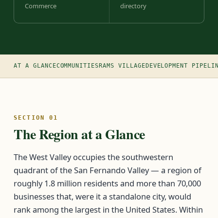
Commerce
directory
AT A GLANCE
COMMUNITIES
RAMS VILLAGE
DEVELOPMENT PIPELI
SECTION 01
The Region at a Glance
The West Valley occupies the southwestern
quadrant of the San Fernando Valley — a region of
roughly 1.8 million residents and more than 70,000
businesses that, were it a standalone city, would
rank among the largest in the United States. Within