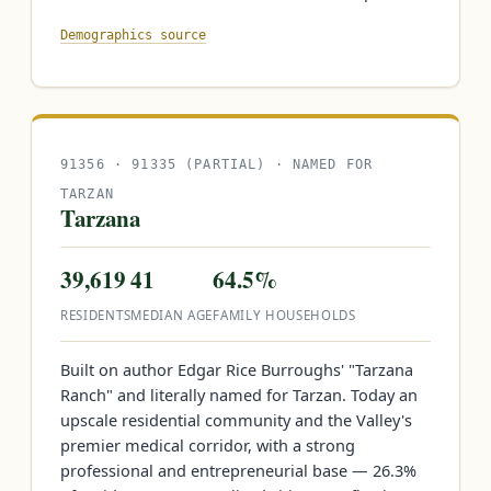
Demographics source
91356 · 91335 (PARTIAL) · NAMED FOR
TARZAN
Tarzana
39,619
41
64.5%
RESIDENTS
MEDIAN AGE
FAMILY HOUSEHOLDS
Built on author Edgar Rice Burroughs' "Tarzana
Ranch" and literally named for Tarzan. Today an
upscale residential community and the Valley's
premier medical corridor, with a strong
professional and entrepreneurial base — 26.3%