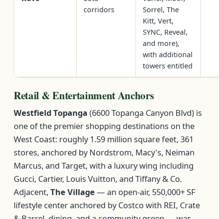
corridors
Sorrel, The
Kitt, Vert,
SYNC, Reveal,
and more),
with additional
towers entitled
Retail & Entertainment Anchors
Westfield Topanga
(6600 Topanga Canyon Blvd) is
one of the premier shopping destinations on the
West Coast: roughly 1.59 million square feet, 361
stores, anchored by Nordstrom, Macy's, Neiman
Marcus, and Target, with a luxury wing including
Gucci, Cartier, Louis Vuitton, and Tiffany & Co.
Adjacent,
The Village
— an open-air, 550,000+ SF
lifestyle center anchored by Costco with REI, Crate
& Barrel, dining, and a community green — was