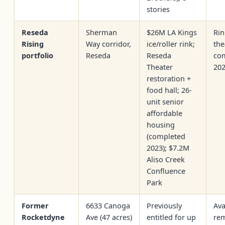
stories
Reseda
Sherman
$26M LA Kings
Rin
Rising
Way corridor,
ice/roller rink;
the
portfolio
Reseda
Reseda
co
Theater
20
restoration +
food hall; 26-
unit senior
affordable
housing
(completed
2023); $7.2M
Aliso Creek
Confluence
Park
Former
6633 Canoga
Previously
Ava
Rocketdyne
Ave (47 acres)
entitled for up
rem