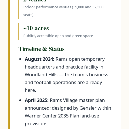
Indoor performance venues (~5,000 and ~2,500
seats)
~10 acres
Publicly accessible open and green space
Timeline & Status
August 2024:
Rams open temporary
headquarters and practice facility in
Woodland Hills — the team's business
and football operations are already
here.
April 2025:
Rams Village master plan
announced; designed by Gensler within
Warner Center 2035 Plan land-use
provisions.