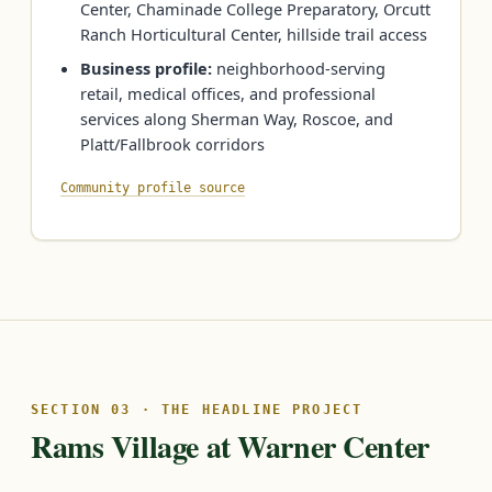
Center, Chaminade College Preparatory, Orcutt
Ranch Horticultural Center, hillside trail access
Business profile:
neighborhood-serving
retail, medical offices, and professional
services along Sherman Way, Roscoe, and
Platt/Fallbrook corridors
Community profile source
SECTION 03 · THE HEADLINE PROJECT
Rams Village at Warner Center