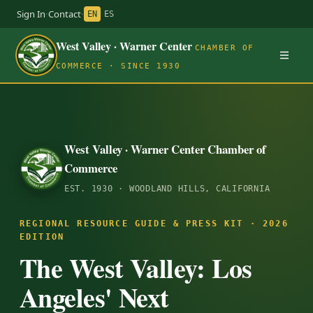
Sign In
·
Contact
·
EN
ES
West Valley · Warner Center
CHAMBER OF
COMMERCE · SINCE 1930
West Valley · Warner Center Chamber of
Commerce
EST. 1930 · WOODLAND HILLS, CALIFORNIA
REGIONAL RESOURCE GUIDE & PRESS KIT · 2026
EDITION
The West Valley: Los
Angeles' Next