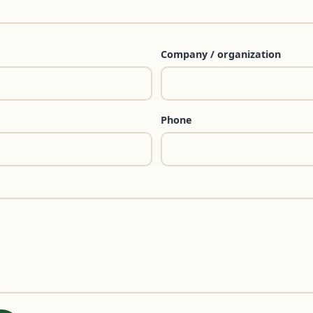
Company / organization
Phone