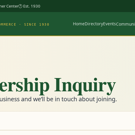
rner Center
🕐 Est. 1930
Home
Directory
Events
Communi
OMMERCE · SINCE 1930
rship Inquiry
usiness and we’ll be in touch about joining.