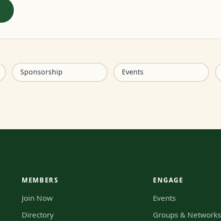
Sponsorship
Events
MEMBERS
ENGAGE
Join Now
Events
Directory
Groups & Network