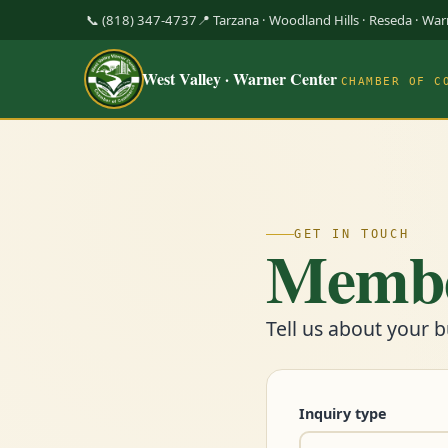
📞 (818) 347-4737
📍 Tarzana · Woodland Hills · Reseda · Wa
West Valley · Warner Center
CHAMBER OF C
GET IN TOUCH
Membe
Tell us about your b
Inquiry type