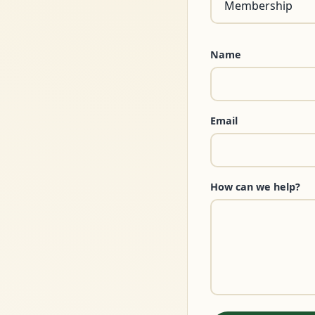
Name
Email
How can we help?