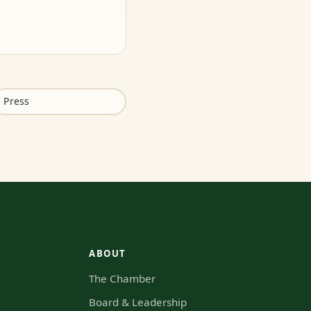
Press
ABOUT
The Chamber
s
Board & Leadership