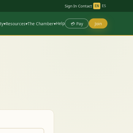
Sign In
·
Contact
·
EN
ES
Help
💳 Pay
Join
ty
▾
Resources
▾
The Chamber
▾