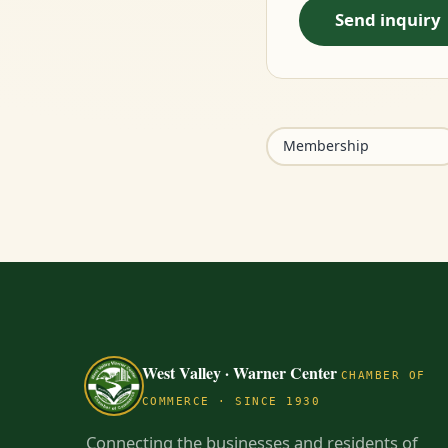
Send inquiry
Membership
West Valley · Warner Center
CHAMBER OF
COMMERCE · SINCE 1930
Connecting the businesses and residents of