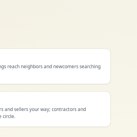
tings reach neighbors and newcomers searching
 and sellers your way; contractors and
 circle.