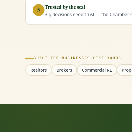
Trusted by the seal
5
Big decisions need trust — the Chamber se
BUILT FOR BUSINESSES LIKE YOURS
Realtors
Brokers
Commercial RE
Prop