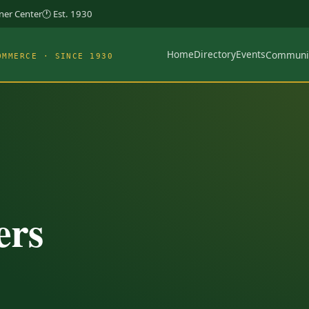
rner Center
🕐 Est. 1930
Home
Directory
Events
Communi
OMMERCE · SINCE 1930
ers