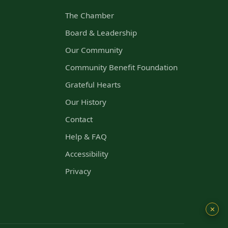
The Chamber
s
Board & Leadership
Our Community
Community Benefit Foundation
Grateful Hearts
Our History
Contact
Help & FAQ
Accessibility
Privacy
✕