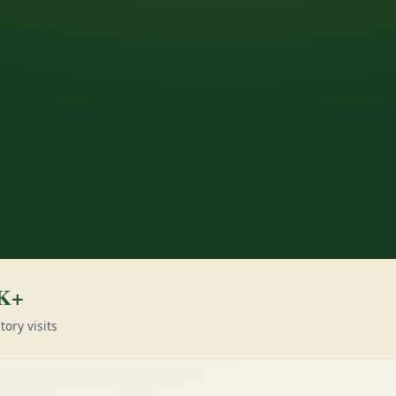
K+
tory visits