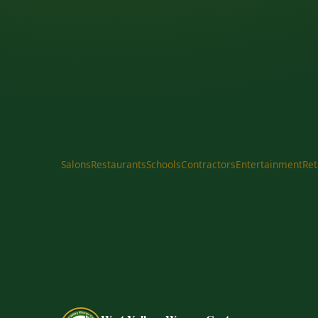
Salons
Restaurants
Schools
Contractors
Entertainment
Ret