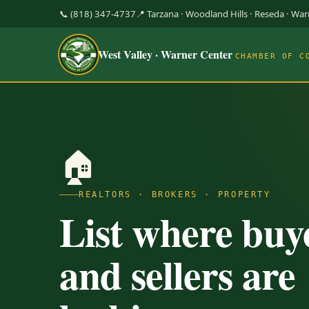
📞 (818) 347-4737
📍 Tarzana · Woodland Hills · Reseda · Wa
West Valley · Warner Center
CHAMBER OF C
🏠
REALTORS · BROKERS · PROPERTY
List where buy
and sellers are