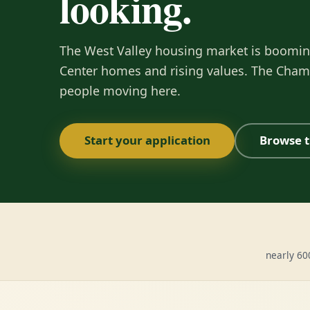
looking.
The West Valley housing market is boomi
Center homes and rising values. The Cham
people moving here.
Start your application
Browse t
nearly 6