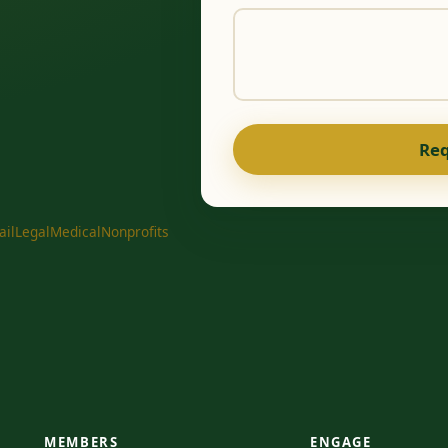
Req
ail
Legal
Medical
Nonprofits
MEMBERS
ENGAGE