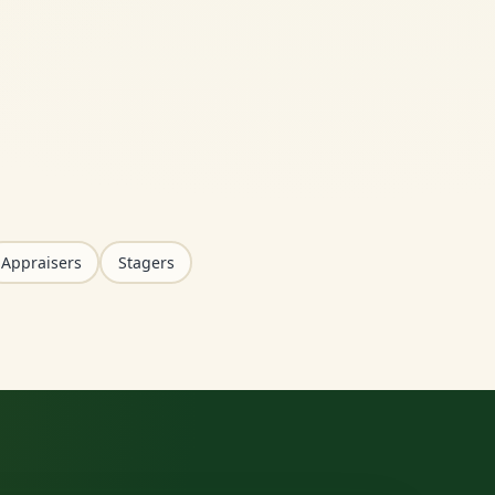
Appraisers
Stagers