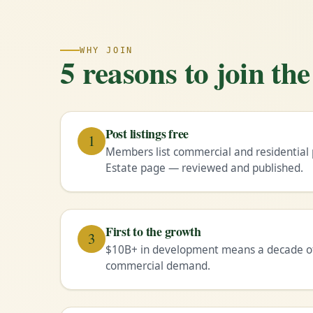
WHY JOIN
5 reasons to join t
Post listings free
1
Members list commercial and residential 
Estate page — reviewed and published.
First to the growth
3
$10B+ in development means a decade of 
commercial demand.