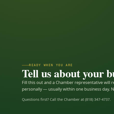
READY WHEN YOU ARE
Tell us about your b
Fill this out and a Chamber representative will 
personally — usually within one business day. N
Questions first? Call the Chamber at (818) 347-4737.