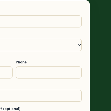
Phone
? (optional)