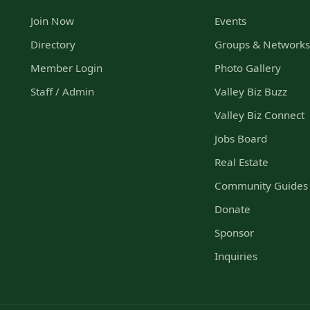
Join Now
Events
Directory
Groups & Network
Member Login
Photo Gallery
Staff / Admin
Valley Biz Buzz
Valley Biz Connect
Jobs Board
Real Estate
Community Guides
Donate
Sponsor
Inquiries