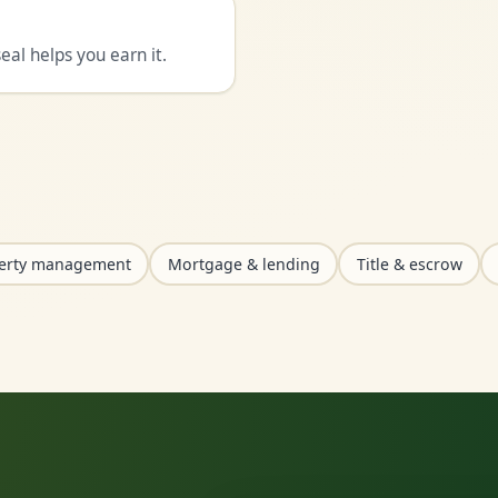
al helps you earn it.
erty management
Mortgage & lending
Title & escrow