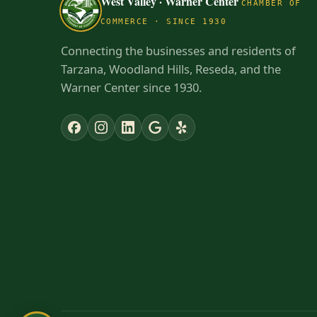
West Valley · Warner Center
CHAMBER OF
COMMERCE · SINCE 1930
Connecting the businesses and residents of
Tarzana, Woodland Hills, Reseda, and the
Warner Center since 1930.
✕
NEW TO THE AREA?
Get to know the West Valley · Warner
Center
Check out our Neighborhood Resource
Guide — learn who and what businesses are
here in our part of the planet.
Explore the guide →
Dismiss