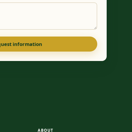
uest information
ABOUT