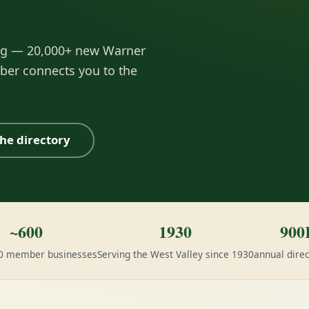
ng — 20,000+ new Warner
ber connects you to the
he directory
~600
1930
900
00 member businesses
Serving the West Valley since 1930
annual direc