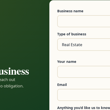
Business name
Type of business
Your name
usiness
reach out
Email
o obligation.
Anything you’d like us to know