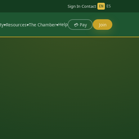
Sign In
·
Contact
·
EN
ES
Help
💳 Pay
Join
ty
▾
Resources
▾
The Chamber
▾