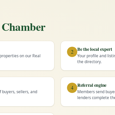
he Chamber
Be the local expert
2
properties on our Real
Your profile and lis
the directory.
Referral engine
4
buyers, sellers, and
Members send buyers
lenders complete the