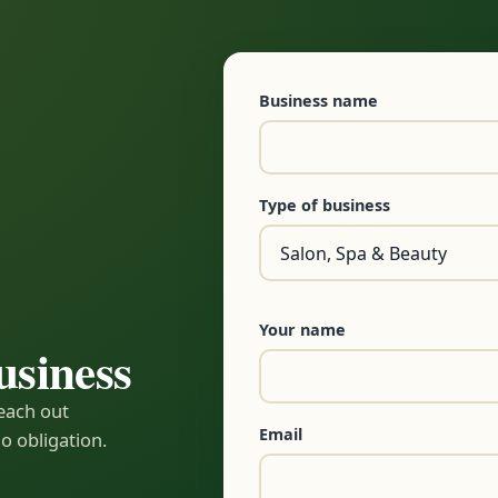
Business name
Type of business
Your name
usiness
reach out
Email
o obligation.