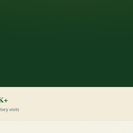
K+
tory visits