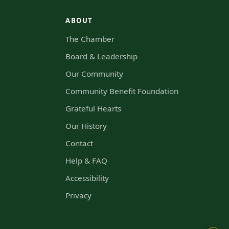
ABOUT
The Chamber
s
Board & Leadership
Our Community
Community Benefit Foundation
Grateful Hearts
Our History
Contact
Help & FAQ
Accessibility
Privacy