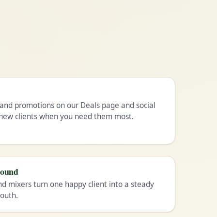
and promotions on our Deals page and social
n new clients when you need them most.
pound
nd mixers turn one happy client into a steady
outh.