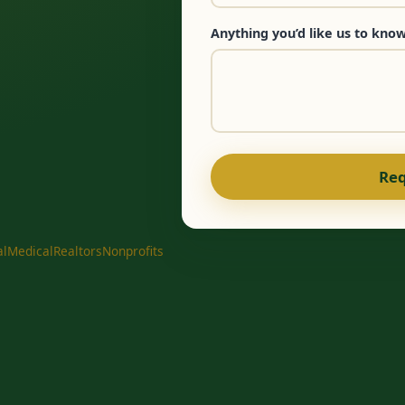
Anything you’d like us to know
Req
al
Medical
Realtors
Nonprofits