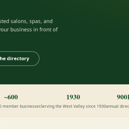
sted salons, spas, and
our business in front of
he directory
~600
1930
900
00 member businesses
Serving the West Valley since 1930
annual direc