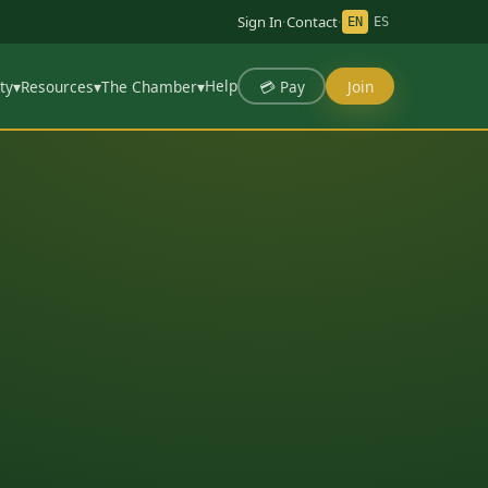
Sign In
·
Contact
·
EN
ES
Help
💳 Pay
Join
ty
▾
Resources
▾
The Chamber
▾