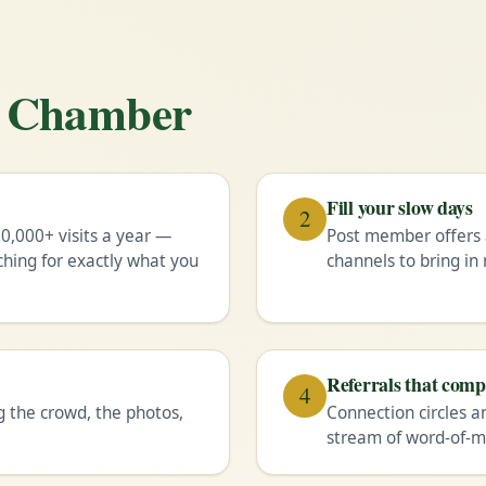
he Chamber
Fill your slow days
2
0,000+ visits a year —
Post member offers 
ching for exactly what you
channels to bring i
Referrals that com
4
g the crowd, the photos,
Connection circles a
stream of word-of-m