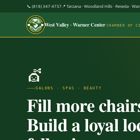
📞 (818) 347-4737
📍 Tarzana · Woodland Hills · Reseda · Wa
West Valley · Warner Center
CHAMBER OF C
💇
SALONS · SPAS · BEAUTY
Fill more chair
Build a loyal lo