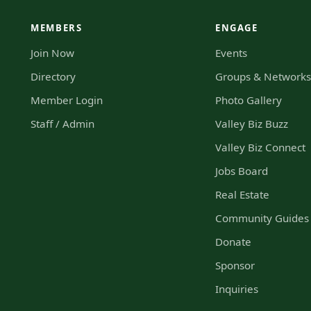
MEMBERS
ENGAGE
Join Now
Events
Directory
Groups & Network
Member Login
Photo Gallery
Staff / Admin
Valley Biz Buzz
Valley Biz Connect
Jobs Board
Real Estate
Community Guides
Donate
Sponsor
Inquiries