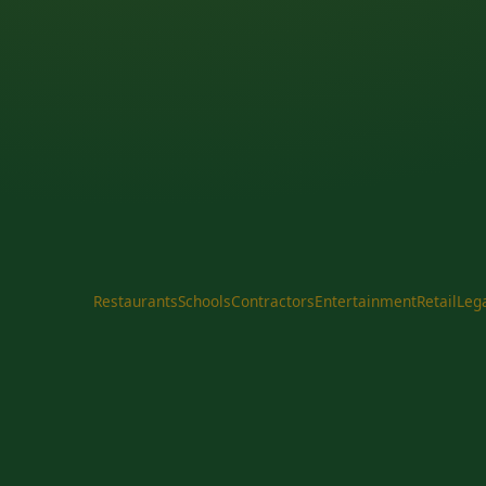
Restaurants
Schools
Contractors
Entertainment
Retail
Leg