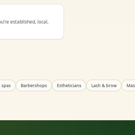
’re established, local,
 spas
Barbershops
Estheticians
Lash & brow
Mas