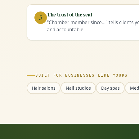
The trust of the seal
5
"Chamber member since…" tells clients you
and accountable.
BUILT FOR BUSINESSES LIKE YOURS
Hair salons
Nail studios
Day spas
Med