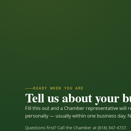
READY WHEN YOU ARE
Tell us about your b
Fill this out and a Chamber representative will 
personally — usually within one business day. N
Questions first? Call the Chamber at (818) 347-4737.