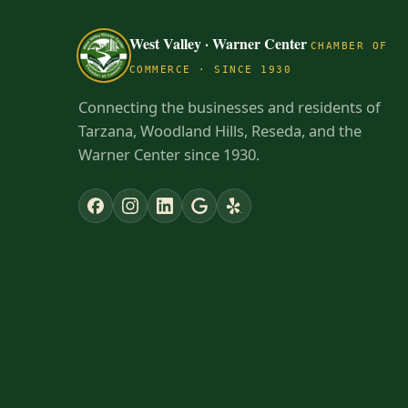
West Valley · Warner Center
CHAMBER OF
COMMERCE · SINCE 1930
Connecting the businesses and residents of
Tarzana, Woodland Hills, Reseda, and the
Warner Center since 1930.
✕
NEW TO THE AREA?
Get to know the West Valley · Warner
Center
Check out our Neighborhood Resource
Guide — learn who and what businesses are
here in our part of the planet.
Explore the guide →
Dismiss