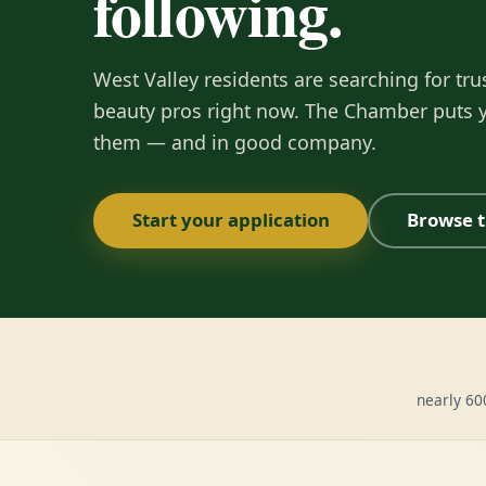
following.
West Valley residents are searching for tru
beauty pros right now. The Chamber puts y
them — and in good company.
Start your application
Browse t
nearly 6