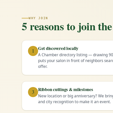
WHY JOIN
5 reasons to join t
Get discovered locally
1
A Chamber directory listing — drawing 90
puts your salon in front of neighbors sear
offer.
Ribbon cuttings & milestones
3
New location or big anniversary? We brin
and city recognition to make it an event.