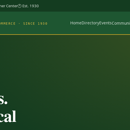
rner Center
🕐 Est. 1930
Home
Directory
Events
Communi
OMMERCE · SINCE 1930
s.
cal