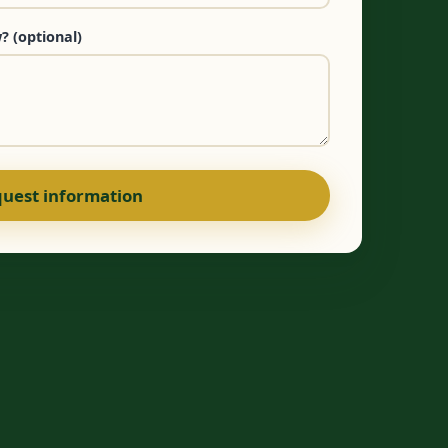
? (optional)
uest information