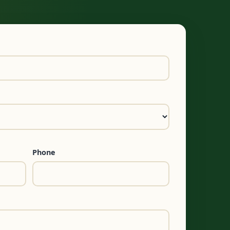
Phone